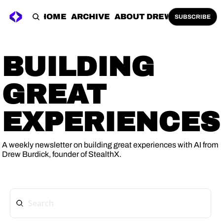
HOME
ARCHIVE
ABOUT DREW
SUBSCRIBE
BUILDING 
GREAT 
EXPERIENCES
A weekly newsletter on building great experiences with AI from 
Drew Burdick, founder of 
StealthX
.