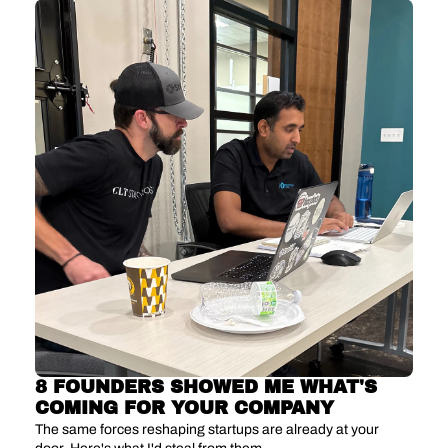
8 FOUNDERS SHOWED ME WHAT'S 
COMING FOR YOUR COMPANY
The same forces reshaping startups are already at your 