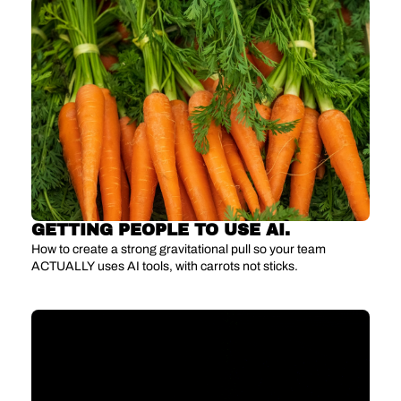
GETTING PEOPLE TO USE AI.
How to create a strong gravitational pull so your team 
ACTUALLY uses AI tools, with carrots not sticks.