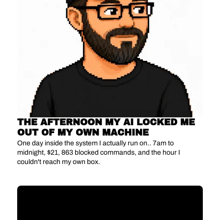
THE AFTERNOON MY AI LOCKED ME 
OUT OF MY OWN MACHINE
One day inside the system I actually run on.. 7am to 
midnight, $21, 863 blocked commands, and the hour I 
couldn't reach my own box.