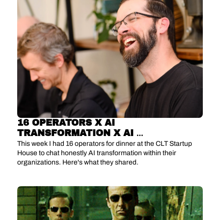
16 OPERATORS X AI 
TRANSFORMATION X AI 
DISILLUSIONMENT
This week I had 16 operators for dinner at the CLT Startup 
House to chat honestly AI transformation within their 
organizations. Here's what they shared.