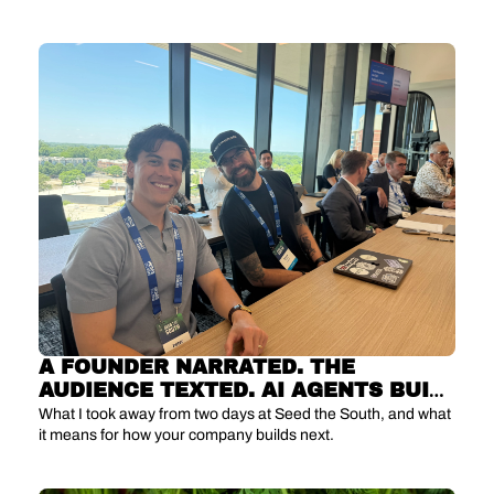
can't replace.
A FOUNDER NARRATED. THE 
AUDIENCE TEXTED. AI AGENTS BUILT 
IT LIVE.
What I took away from two days at Seed the South, and what 
it means for how your company builds next.