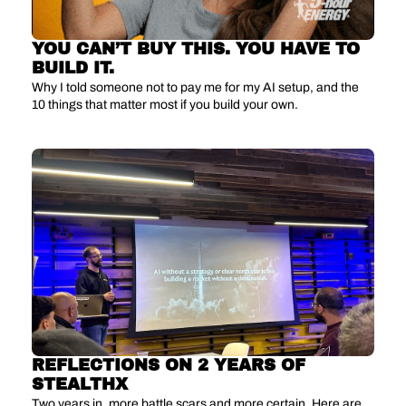
YOU CAN’T BUY THIS. YOU HAVE TO 
BUILD IT.
Why I told someone not to pay me for my AI setup, and the 
10 things that matter most if you build your own.
REFLECTIONS ON 2 YEARS OF 
STEALTHX
Two years in, more battle scars and more certain. Here are 