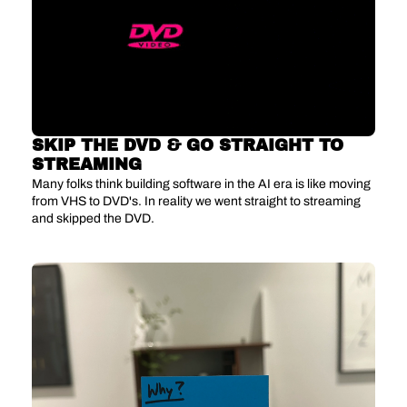
SKIP THE DVD & GO STRAIGHT TO 
STREAMING
Many folks think building software in the AI era is like moving 
from VHS to DVD's. In reality we went straight to streaming 
and skipped the DVD.