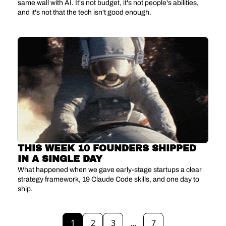
same wall with AI. It's not budget, it's not people's abilities, 
and it's not that the tech isn't good enough.
THIS WEEK 10 FOUNDERS SHIPPED 
IN A SINGLE DAY
What happened when we gave early-stage startups a clear 
strategy framework, 19 Claude Code skills, and one day to 
ship.
1
2
3
...
7