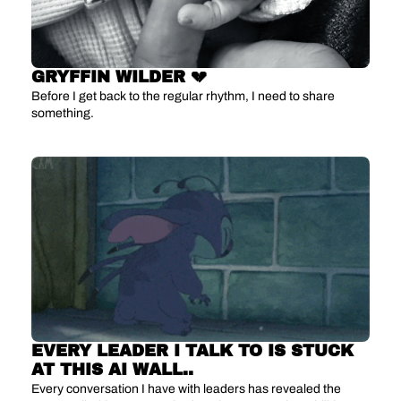
GRYFFIN WILDER 💔
Before I get back to the regular rhythm, I need to share 
something.
EVERY LEADER I TALK TO IS STUCK 
AT THIS AI WALL..
Every conversation I have with leaders has revealed the 