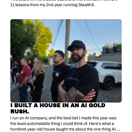
11 lessons from my 2nd year running StealthX.
I BUILT A HOUSE IN AN AI GOLD 
RUSH.
I run an AI company, and the best bet I made this year was 
the least automatable thing I could think of. Here's what a 
hundred-year-old house taught me about the one thing AI 