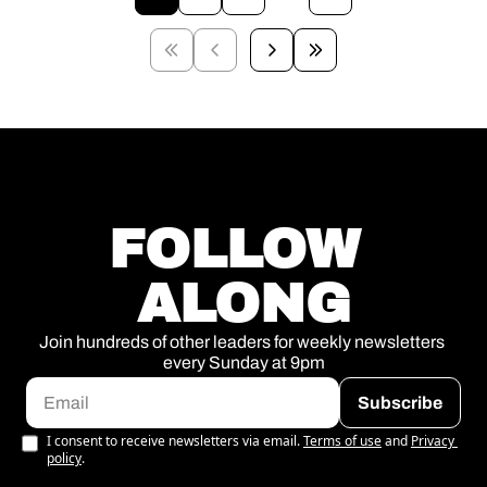
FOLLOW 
ALONG
Join hundreds of other leaders for weekly newsletters 
every Sunday at 9pm
Subscribe
I consent to receive newsletters via email.
Terms of use
and
Privacy 
policy
.