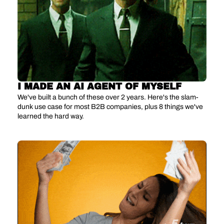
I MADE AN AI AGENT OF MYSELF
We've built a bunch of these over 2 years. Here's the slam-
dunk use case for most B2B companies, plus 8 things we've 
learned the hard way.