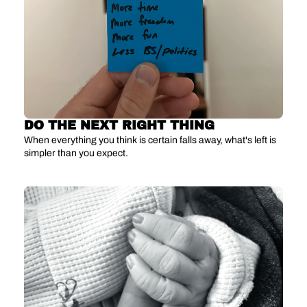
DO THE NEXT RIGHT THING
When everything you think is certain falls away, what's left is 
simpler than you expect.