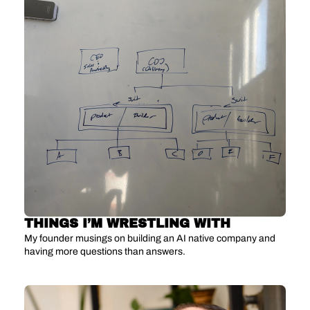
THINGS I’M WRESTLING WITH
My founder musings on building an AI native company and 
having more questions than answers.