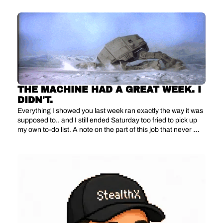
THE MACHINE HAD A GREAT WEEK. I 
DIDN'T.
Everything I showed you last week ran exactly the way it was 
supposed to.. and I still ended Saturday too fried to pick up 
my own to-do list. A note on the part of this job that never 
shows up in a dashboard.