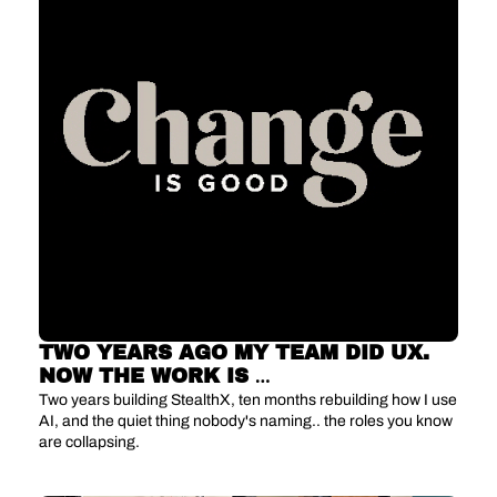
TWO YEARS AGO MY TEAM DID UX. 
NOW THE WORK IS 
UNRECOGNIZABLE.
Two years building StealthX, ten months rebuilding how I use 
AI, and the quiet thing nobody's naming.. the roles you know 
are collapsing.