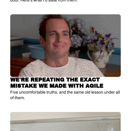
door. Here's what I'd steal from them.
WE'RE REPEATING THE EXACT 
MISTAKE WE MADE WITH AGILE
Five uncomfortable truths, and the same old lesson under all 
of them.