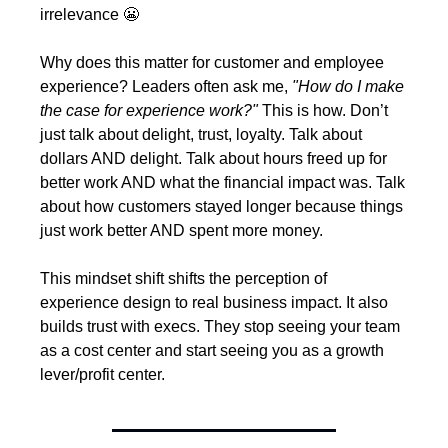
irrelevance 
😬
Why does this matter for customer and employee 
experience? Leaders often ask me, 
"How do I make 
the case for experience work?" 
This is how. Don’t 
just talk about delight, trust, loyalty. Talk about 
dollars AND delight. Talk about hours freed up for 
better work AND what the financial impact was. Talk 
about how customers stayed longer because things 
just work better AND spent more money.
This mindset shift shifts the perception of 
experience design to real business impact. It also 
builds trust with execs. They stop seeing your team 
as a cost center and start seeing you as a growth 
lever/profit center.