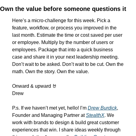
Own the value before someone questions it
Here’s a micro-challenge for this week. Pick a 
feature, workflow, or process you improved in the 
last month. Estimate the time or cost saved per user 
or employee. Multiply by the number of users or 
employees. Package that into a quick business 
case and share it in your next leadership meeting. 
Don’t wait to be asked. Don’t wait to be cut. Own the 
math. Own the story. Own the value.
Onward & upward 
🤘
Drew
P.s. If we haven’t met yet, hello! I’m 
Drew Burdick
, 
Founder and Managing Partner at 
StealthX
. We 
work with brands to design & build great customer 
experiences that win. I share ideas weekly through 