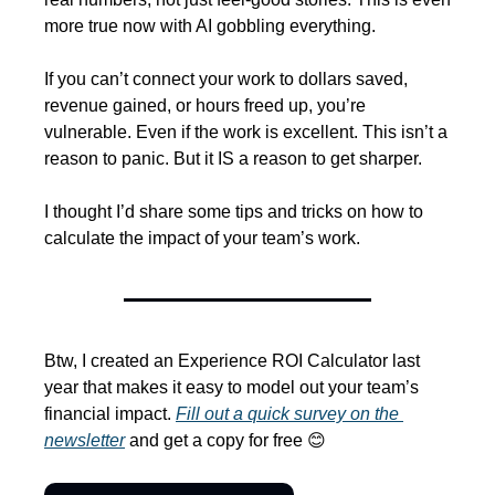
more true now with AI gobbling everything.
If you can’t connect your work to dollars saved, 
revenue gained, or hours freed up, you’re 
vulnerable. Even if the work is excellent. This isn’t a 
reason to panic. But it IS a reason to get sharper.
I thought I’d share some tips and tricks on how to 
calculate the impact of your team’s work.
Btw, I created an Experience ROI Calculator last 
year that makes it easy to model out your team’s 
financial impact. 
Fill out a quick survey on the 
newsletter
 and get a copy for free 
😊