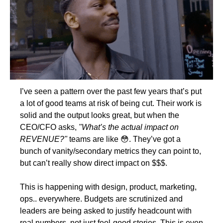
I’ve seen a pattern over the past few years that’s put 
a lot of good teams at risk of being cut. Their work is 
solid and the output looks great, but when the 
CEO/CFO asks, 
"What’s the actual impact on 
REVENUE?"
 teams are like 
😳
. They’ve got a 
bunch of vanity/secondary metrics they can point to, 
but can’t really show direct impact on $$$.
This is happening with design, product, marketing, 
ops.. everywhere. Budgets are scrutinized and 
leaders are being asked to justify headcount with 
real numbers, not just feel-good stories. This is even 