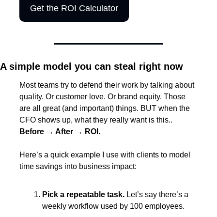
Get the ROI Calculator
A simple model you can steal right now
Most teams try to defend their work by talking about 
quality. Or customer love. Or brand equity. Those 
are all great (and important) things. BUT when the 
CFO shows up, what they really want is this.. 
Before → After → ROI.
Here’s a quick example I use with clients to model 
time savings into business impact:
Pick a repeatable task. 
Let’s say there’s a 
weekly workflow used by 100 employees.