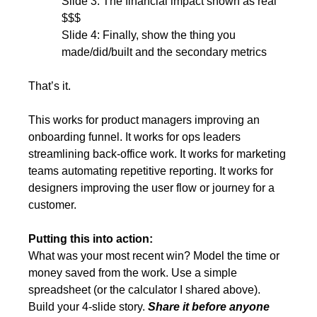
Slide 3: The financial impact shown as real 
$$$
Slide 4: Finally, show the thing you 
made/did/built and the secondary metrics
That’s it.
This works for product managers improving an 
onboarding funnel. It works for ops leaders 
streamlining back-office work. It works for marketing 
teams automating repetitive reporting. It works for 
designers improving the user flow or journey for a 
customer.
Putting this into action:
What was your most recent win? Model the time or 
money saved from the work. Use a simple 
spreadsheet (or the calculator I shared above). 
Build your 4-slide story. 
Share it before anyone 