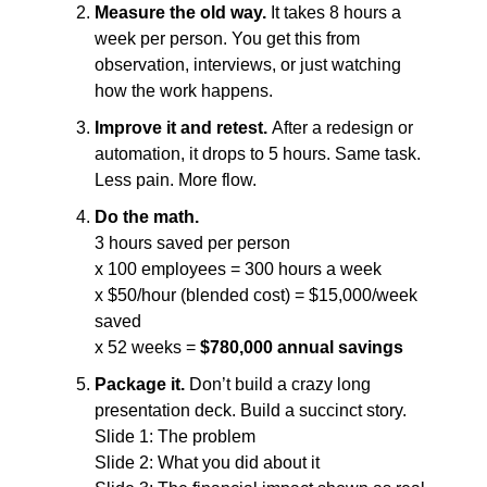
Measure the old way. 
It takes 8 hours a 
week per person. You get this from 
observation, interviews, or just watching 
how the work happens.
Improve it and retest. 
After a redesign or 
automation, it drops to 5 hours. Same task. 
Less pain. More flow.
Do the math.
3 hours saved per person
x 100 employees = 300 hours a week
x $50/hour (blended cost) = $15,000/week 
saved
x 52 weeks = 
$780,000 annual savings
Package it. 
Don’t build a crazy long 
presentation deck. Build a succinct story.
Slide 1: The problem
Slide 2: What you did about it