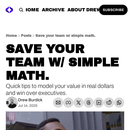
HOME
ARCHIVE
ABOUT DREW
SUBSCRIBE
Home
Posts
Save your team w/ simple math.
SAVE YOUR 
TEAM W/ SIMPLE 
MATH.
Quick tips to model your value in real dollars 
and win over executives.
Drew Burdick
Jul 14, 2025