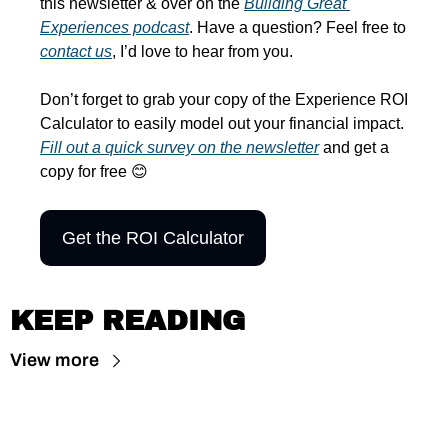
this newsletter & over on the 
Building Great 
Experiences podcast
. Have a question? Feel free to 
contact us
, I’d love to hear from you.
Don’t forget to grab your copy of the Experience ROI 
Calculator to easily model out your financial impact. 
Fill out a quick survey on the newsletter
 and get a 
copy for free 
😊
Get the ROI Calculator
KEEP READING
View more