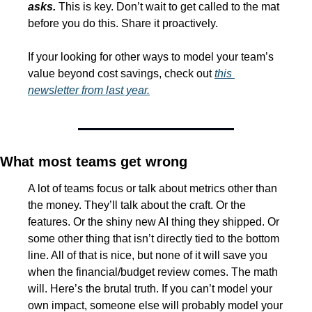
asks.
 This is key. Don’t wait to get called to the mat 
before you do this. Share it proactively.
If your looking for other ways to model your team’s 
value beyond cost savings, check out 
this 
newsletter from last year.
What most teams get wrong
A lot of teams focus or talk about metrics other than 
the money. They’ll talk about the craft. Or the 
features. Or the shiny new AI thing they shipped. Or 
some other thing that isn’t directly tied to the bottom 
line. All of that is nice, but none of it will save you 
when the financial/budget review comes. The math 
will. Here’s the brutal truth. If you can’t model your 
own impact, someone else will probably model your 