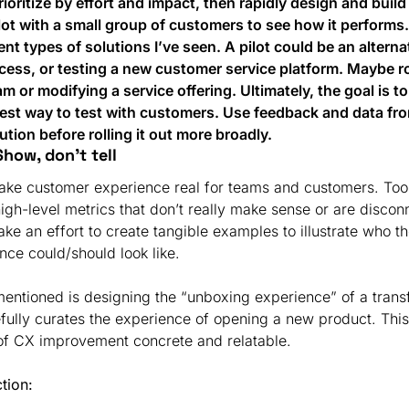
ioritize by effort and impact, then rapidly design and build
ilot with a small group of customers to see how it performs.
ent types of solutions I’ve seen. A pilot could be an alterna
cess, or testing a new customer service platform. Maybe ro
m or modifying a service offering. Ultimately, the goal is t
est way to test with customers. Use feedback and data from 
ution before rolling it out more broadly.
Show, don’t tell
 make customer experience real for teams and customers. Too
high-level metrics that don’t really make sense or are discon
make an effort to create tangible examples to illustrate who t
nce could/should look like.
entioned is designing the “unboxing experience” of a transfo
fully curates the experience of opening a new product. Thi
 of CX improvement concrete and relatable.
ction: