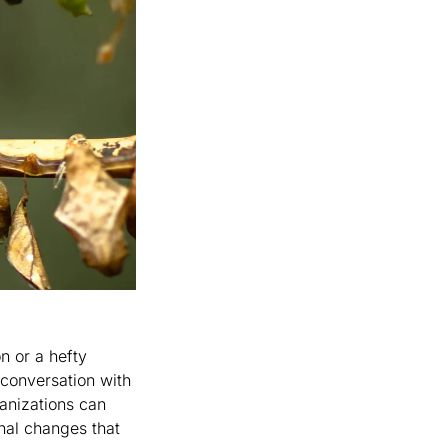
 or a hefty 
 conversation with 
anizations can 
nal changes that 