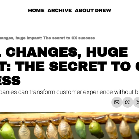
HOME
ARCHIVE
ABOUT DREW
hanges, huge impact: The secret to CX success
 CHANGES, HUGE 
T: THE SECRET TO 
ESS
nies can transform customer experience without br