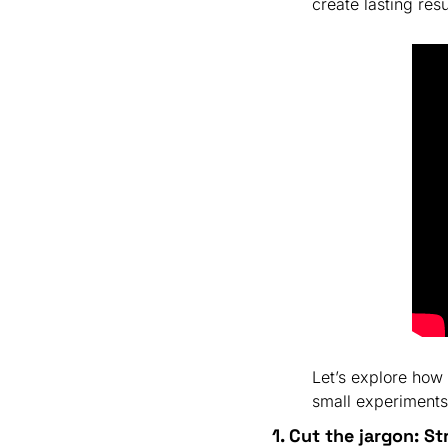
create lasting resu
Let’s explore how
small experiments
1. Cut the jargon: St