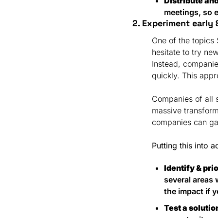
Distribute an
meetings, so e
2. Experiment early &
One of the topics
hesitate to try ne
Instead, companies
quickly. This appr
Companies of all s
massive transforma
companies can gai
Putting this into a
Identify & pri
several areas 
the impact if y
Test a solutio