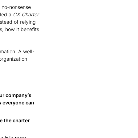
, no-nonsense 
led a 
CX Charter
tead of relying 
 how it benefits 
mation. A well-
rganization 
our company’s 
s everyone can 
e the charter 