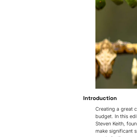
Introduction
Creating a great c
budget. In this edi
Steven Keith, foun
make significant s