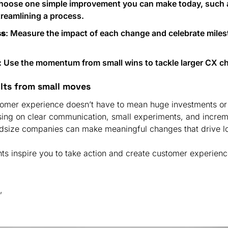
Choose one simple improvement you can make today, such a
reamlining a process.
ss
: Measure the impact of each change and celebrate miles
: Use the momentum from small wins to tackle larger CX ch
ults from small moves
omer experience doesn’t have to mean huge investments or 
ing on clear communication, small experiments, and increme
hts inspire you to take action and create customer experience
,