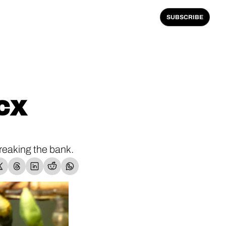
SUBSCRIBE
CX 
eaking the bank.