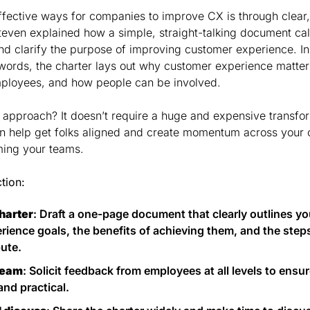
ffective ways for companies to improve CX is through clear
even explained how a simple, straight-talking document cal
d clarify the purpose of improving customer experience. Ins
words, the charter lays out why customer experience matters,
ployees, and how people can be involved.
s approach? It doesn’t require a huge and expensive transfor
an help get folks aligned and create momentum across your o
ming your teams.
ction:
harter
: Draft a one-page document that clearly outlines y
ience goals, the benefits of achieving them, and the step
bute.
team
: Solicit feedback from employees at all levels to ensur
and practical.