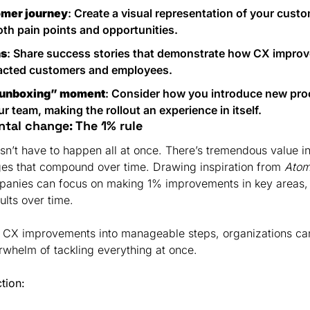
omer journey
: Create a visual representation of your custo
oth pain points and opportunities.
ns
: Share success stories that demonstrate how CX improv
pacted customers and employees.
“unboxing” moment
: Consider how you introduce new proc
r team, making the rollout an experience in itself.
ntal change: The 1% rule
’t have to happen all at once. There’s tremendous value in 
es that compound over time. Drawing inspiration from 
Atom
anies can focus on making 1% improvements in key areas, w
ults over time.
 CX improvements into manageable steps, organizations ca
rwhelm of tackling everything at once.
ction: