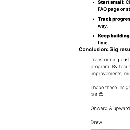
Start small
: 
FAQ page or st
Track progre
way.
Keep building
time.
Conclusion: Big res
Transforming cust
program. By focus
I hope these insig
out 
😊
Onward & upward
Drew