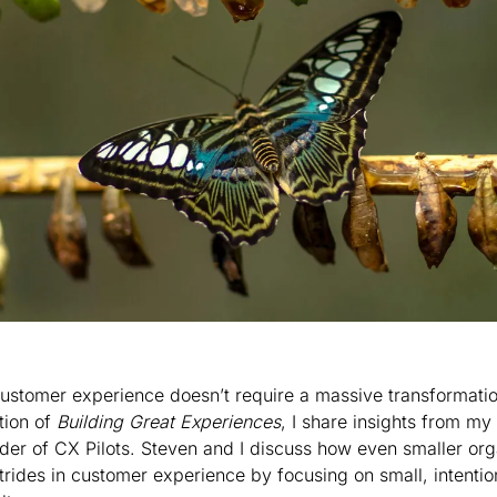
ustomer experience doesn’t require a massive transformation
tion of 
Building Great Experiences
, I share insights from my
der of CX Pilots. Steven and I discuss how even smaller org
trides in customer experience by focusing on small, intentio