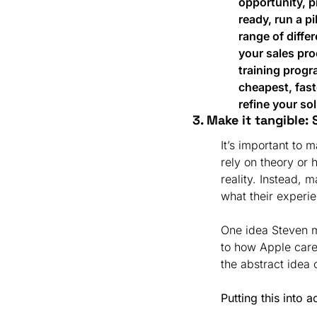
opportunity, pr
ready, run a p
range of differ
your sales pro
training progra
cheapest, fast
refine your sol
3. Make it tangible: 
It’s important to
rely on theory or 
reality. Instead, 
what their experie
One idea Steven m
to how Apple care
the abstract idea
Putting this into a