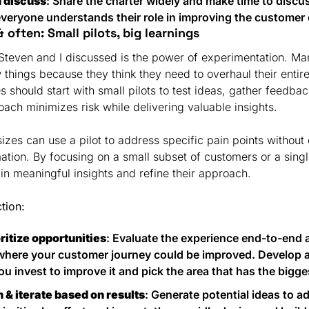
d discuss
: Share the charter widely and make time to discuss
veryone understands their role in improving the customer
 often: Small pilots, big learnings
 Steven and I discussed is the power of experimentation. Man
w things because they think they need to overhaul their entire
 should start with small pilots to test ideas, gather feedback
oach minimizes risk while delivering valuable insights.
izes can use a pilot to address specific pain points without 
tion. By focusing on a small subset of customers or a singl
n meaningful insights and refine their approach.
ction:
oritize opportunities
: Evaluate the experience end-to-end a
where your customer journey could be improved. Develop a 
ou invest to improve it and pick the area that has the bigge
n & iterate based on results
: Generate potential ideas to ad