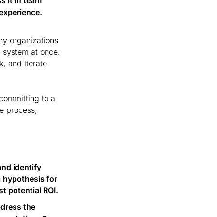
 it in team 
 experience.
y organizations 
 system at once. 
, and iterate 
committing to a 
e process, 
nd identify 
hypothesis for 
st potential ROI.
dress the 