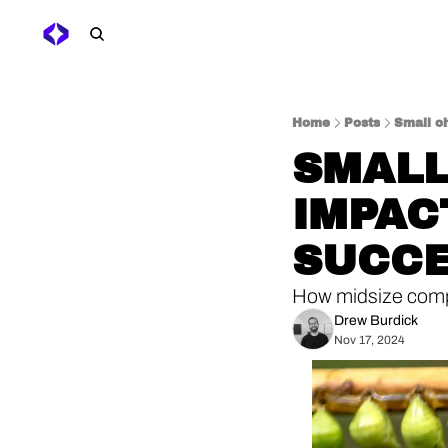
Home
Posts
Small c
SMALL
IMPAC
SUCC
How midsize compa
Drew Burdick
Nov 17, 2024