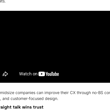
lts.
 midsize companies can improve their CX through no-BS co
, and customer-focused design.
raight talk wins trust