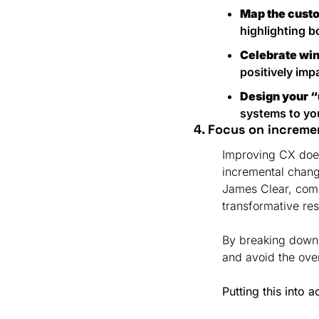
Map the cust
highlighting b
Celebrate wi
positively im
Design your 
systems to you
4. Focus on increme
Improving CX doesn
incremental chang
James Clear, comp
transformative res
By breaking down
and avoid the ove
Putting this into a