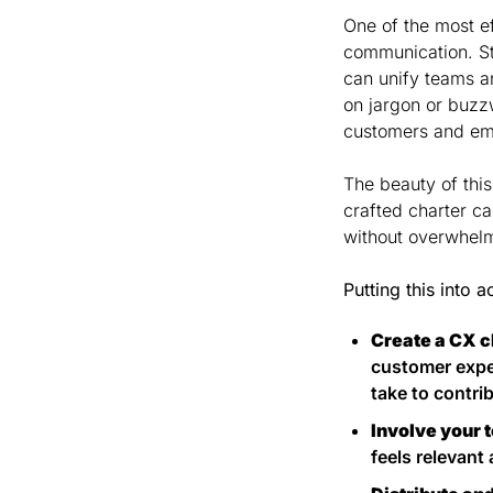
One of the most e
communication. St
can unify teams an
on jargon or buzz
customers and em
The beauty of thi
crafted charter c
without overwhel
Putting this into a
Create a CX c
customer exper
take to contri
Involve your 
feels relevant 