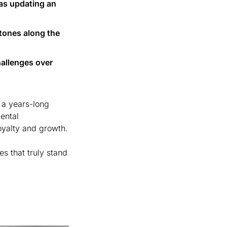
s updating an 
tones along the 
allenges over 
a years-long 
ntal 
improvements, midsize companies can make meaningful changes that drive loyalty and growth. 
s that truly stand 