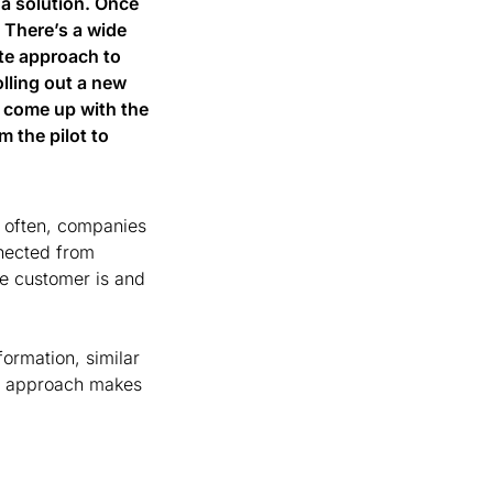
 a solution. Once 
 There’s a wide 
te approach to 
lling out a new 
o come up with the 
the pilot to 
 often, companies 
nected from 
he customer is and 
rmation, similar 
s approach makes 