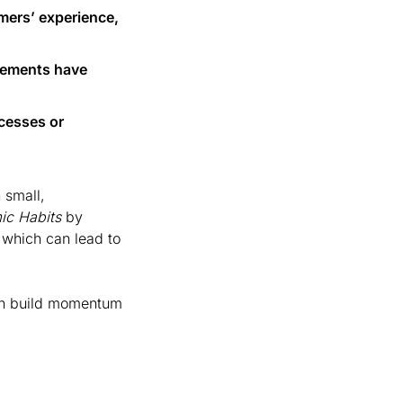
mers’ experience, 
ements have 
esses or 
small, 
ic Habits
 by 
hich can lead to 
n build momentum 