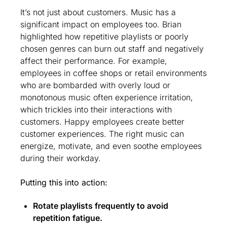
It’s not just about customers. Music has a 
significant impact on employees too. Brian 
highlighted how repetitive playlists or poorly 
chosen genres can burn out staff and negatively 
affect their performance. For example, 
employees in coffee shops or retail environments 
who are bombarded with overly loud or 
monotonous music often experience irritation, 
which trickles into their interactions with 
customers. Happy employees create better 
customer experiences. The right music can 
energize, motivate, and even soothe employees 
during their workday.
Putting this into action:
Rotate playlists frequently to avoid 
repetition fatigue.