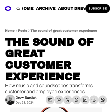
HOME
ARCHIVE
ABOUT DREW
SUBSCRIBE
Home
Posts
The sound of great customer experience
THE SOUND OF 
GREAT 
CUSTOMER 
EXPERIENCE
How music and soundscapes transforms 
customer and employee experiences.
Drew Burdick
Dec 28, 2024