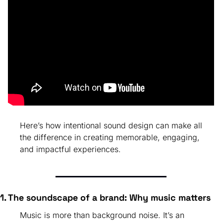
Here’s how intentional sound design can make all 
the difference in creating memorable, engaging, 
and impactful experiences.
1. The soundscape of a brand: Why music matters
Music is more than background noise. It’s an 