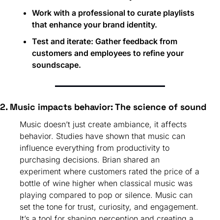
Work with a professional to curate playlists 
that enhance your brand identity.
Test and iterate: Gather feedback from 
customers and employees to refine your 
soundscape.
2. Music impacts behavior: The science of sound
Music doesn’t just create ambiance, it affects 
behavior. Studies have shown that music can 
influence everything from productivity to 
purchasing decisions. Brian shared an 
experiment where customers rated the price of a 
bottle of wine higher when classical music was 
playing compared to pop or silence. Music can 
set the tone for trust, curiosity, and engagement. 
It’s a tool for shaping perception and creating a 