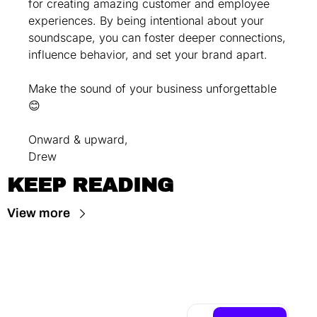
for creating amazing customer and employee 
experiences. By being intentional about your 
soundscape, you can foster deeper connections, 
influence behavior, and set your brand apart.
Make the sound of your business unforgettable 
😊
Onward & upward,
Drew
KEEP READING
View more