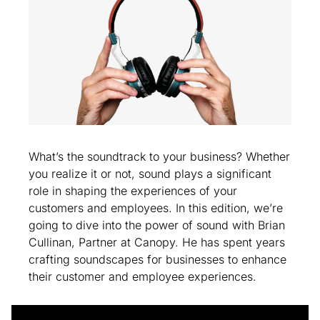
What’s the soundtrack to your business? Whether 
you realize it or not, sound plays a significant 
role in shaping the experiences of your 
customers and employees. In this edition, we’re 
going to dive into the power of sound with Brian 
Cullinan, Partner at Canopy. He has spent years 
crafting soundscapes for businesses to enhance 
their customer and employee experiences.