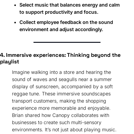
Select music that balances energy and calm 
to support productivity and focus.
Collect employee feedback on the sound 
environment and adjust accordingly.
4. Immersive experiences: Thinking beyond the 
playlist
Imagine walking into a store and hearing the 
sound of waves and seagulls near a summer 
display of sunscreen, accompanied by a soft 
reggae tune. These immersive soundscapes 
transport customers, making the shopping 
experience more memorable and enjoyable. 
Brian shared how Canopy collaborates with 
businesses to create such multi-sensory 
environments. It’s not just about playing music. 