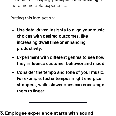
more memorable experience.
Putting this into action:
Use data-driven insights to align your music 
choices with desired outcomes, like 
increasing dwell time or enhancing 
productivity.
Experiment with different genres to see how 
they influence customer behavior and mood.
Consider the tempo and tone of your music. 
For example, faster tempos might energize 
shoppers, while slower ones can encourage 
them to linger.
3. Employee experience starts with sound