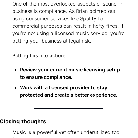
One of the most overlooked aspects of sound in 
business is compliance. As Brian pointed out, 
using consumer services like Spotify for 
commercial purposes can result in hefty fines. If 
you’re not using a licensed music service, you’re 
putting your business at legal risk.
Putting this into action:
Review your current music licensing setup 
to ensure compliance.
Work with a licensed provider to stay 
protected and create a better experience.
Closing thoughts
Music is a powerful yet often underutilized tool 