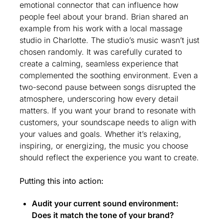
emotional connector that can influence how 
people feel about your brand. Brian shared an 
example from his work with a local massage 
studio in Charlotte. The studio’s music wasn’t just 
chosen randomly. It was carefully curated to 
create a calming, seamless experience that 
complemented the soothing environment. Even a 
two-second pause between songs disrupted the 
atmosphere, underscoring how every detail 
matters. If you want your brand to resonate with 
customers, your soundscape needs to align with 
your values and goals. Whether it’s relaxing, 
inspiring, or energizing, the music you choose 
should reflect the experience you want to create.
Putting this into action:
Audit your current sound environment: 
Does it match the tone of your brand?