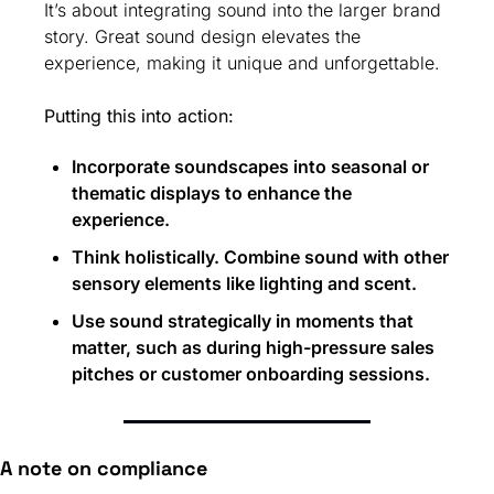
It’s about integrating sound into the larger brand 
story. Great sound design elevates the 
experience, making it unique and unforgettable.
Putting this into action:
Incorporate soundscapes into seasonal or 
thematic displays to enhance the 
experience.
Think holistically. Combine sound with other 
sensory elements like lighting and scent.
Use sound strategically in moments that 
matter, such as during high-pressure sales 
pitches or customer onboarding sessions.
A note on compliance